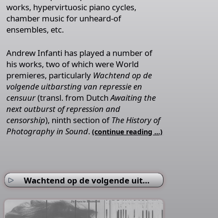
works, hypervirtuosic piano cycles,
chamber music for unheard-of
ensembles, etc.
Andrew Infanti has played a number of
his works, two of which were World
premieres, particularly
Wachtend op de
volgende uitbarsting van repressie en
censuur
(transl. from Dutch
Awaiting the
next outburst of repression and
censorship
), ninth section of
The History of
Photography in Sound
.
(continue reading …)
Wachtend op de volgende uitbarsting van repressie en censuur