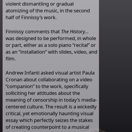
violent dismantling or gradual
atomizing of the music, in the second
half of Finnissy’s work.
Finnissy comments that
The History…
was designed to be performed, in whole
or part, either as a solo piano “recital” or
as an “installation” with slides, video, and
film.
Andrew Infanti asked visual artist Paula
Cronan about collaborating on a video
“companion” to the work, specifically
solliciting her attitudes about the
meaning of censorship in today’s media-
centered culture. The result is a wickedly
critical, yet emotionally haunting visual
essay which perfectly seizes the stakes
of creating counterpoint to a musical