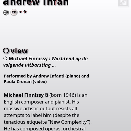
a
i
⚂
ndrew
nfanti
en
➜ fr
view
Michael Finnissy :
Wachtend op de
volgende uitbarsting …
Performed by Andrew Infanti (piano) and
Paula Cronan (video)
Michael Finnissy
(born 1946) is an
English composer and pianist. His
massive artistic output resists all
attempts to label him (despite the
tenacious etiquette “New Complexity”).
He has composed operas, orchestral