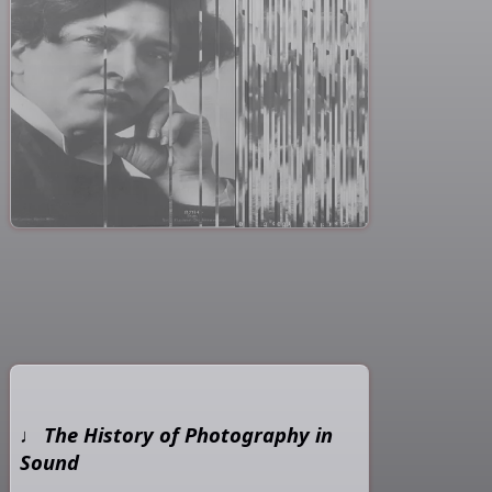
The History of Photography in
Sound