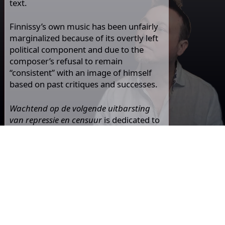
text.
Finnissy’s own music has been unfairly
marginalized because of its overtly left
political component and due to the
composer’s refusal to remain
“consistent” with an image of himself
based on past critiques and successes.
Wachtend op de volgende uitbarsting
van repressie en censuur
is dedicated to
Andrew Infanti, who is deeply moved by
this kind gesture from Michael Finnissy,
who is one of his musical idols.
listen and read also