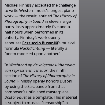
Michael Finnissy accepted the challenge
to write Western music’s longest piano
work — the result, entitled
The History of
Photography in Sound
in eleven large
parts, lasts approximately five-and-a-
half hours when performed in its
entierty. Finnissy’s work openly
espouses
Ferruccio Busoni
’s musical
formula
Nachdichtung
— literally a
“poem modeled upon another.”
In
Wachtend op de volgende uitbarsting
van repressie en censuur
, the ninth
section of
The History of Photography in
Sound
, Finnissy openly honors Busoni
by using the Sarabande from that
composer’s unfinished masterpiece
Doktor Faust
as a template. This material
is subject to musical “censorship”, a