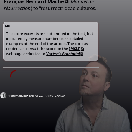
François-Bernard Mâche
,
Manuel de
résurrection
) to “resurrect” dead cultures.
NB
The score excerpts are not printed in the text, but
indicated by measure numbers (see detailed
examples at the end of the article). The curious
reader can consult the score on the
IMSLP
webpage dedicated to
Varèse’s
Ecuatorial
.
Andrew Infanti • 2026-01-20, 14:45 (UTC+01:00)