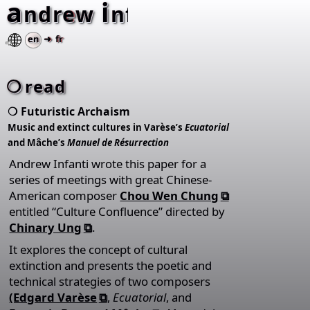
a
i
⚂
ndrew
nfanti
en
➜ fr
read
Futuristic Archaism
Music and extinct cultures in Varèse’s
Ecuatorial
and Mâche’s
Manuel de Résurrection
Andrew Infanti wrote this paper for a
series of meetings with great Chinese-
American composer
Chou Wen Chung
entitled “Culture Confluence” directed by
Chinary Ung
.
It explores the concept of cultural
extinction and presents the poetic and
technical strategies of two composers
(Edgard Varèse
,
Ecuatorial
, and